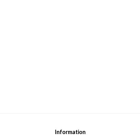
Information