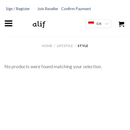
Sign / Register
Join Reseller
Confirm Payment
IDR
HOME
/
LIFESTYLE
/
STYLE
No products were found matching your selection.