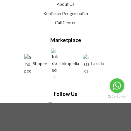
About Us
Kebijakan Pengembalian
Call Center
Marketplace
Shopee
Tokopedia
Lazada
Follow Us
Tiktok
Instagram
Youtube