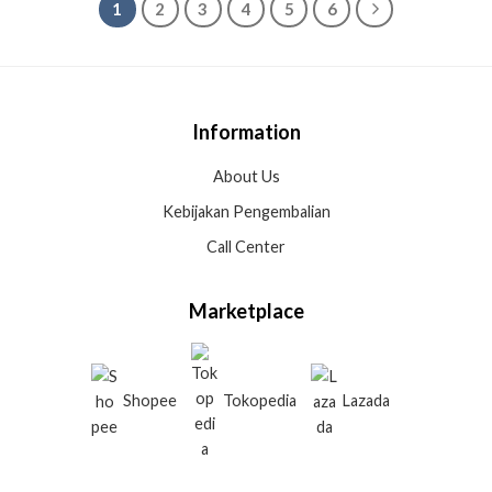
1
2
3
4
5
6
Information
About Us
Kebijakan Pengembalian
Call Center
Marketplace
Shopee
Tokopedia
Lazada