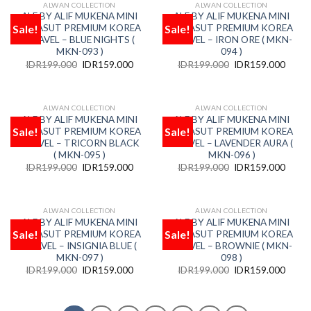
ALWAN COLLECTION
ALWAN COLLECTION
OUT OF STOCK
OUT OF STOCK
ALF BY ALIF MUKENA MINI
ALF BY ALIF MUKENA MINI
Sale!
Sale!
PARASUT PREMIUM KOREA
PARASUT PREMIUM KOREA
Add
Add
to
to
TRAVEL – BLUE NIGHTS (
TRAVEL – IRON ORE ( MKN-
wishlist
wishlist
MKN-093 )
094 )
IDR
199.000
IDR
159.000
IDR
199.000
IDR
159.000
ALWAN COLLECTION
ALWAN COLLECTION
OUT OF STOCK
OUT OF STOCK
ALF BY ALIF MUKENA MINI
ALF BY ALIF MUKENA MINI
Sale!
Sale!
PARASUT PREMIUM KOREA
PARASUT PREMIUM KOREA
Add
Add
to
to
TRAVEL – TRICORN BLACK
TRAVEL – LAVENDER AURA (
wishlist
wishlist
( MKN-095 )
MKN-096 )
IDR
199.000
IDR
159.000
IDR
199.000
IDR
159.000
ALWAN COLLECTION
ALWAN COLLECTION
OUT OF STOCK
OUT OF STOCK
ALF BY ALIF MUKENA MINI
ALF BY ALIF MUKENA MINI
Sale!
Sale!
PARASUT PREMIUM KOREA
PARASUT PREMIUM KOREA
Add
Add
to
to
TRAVEL – INSIGNIA BLUE (
TRAVEL – BROWNIE ( MKN-
wishlist
wishlist
MKN-097 )
098 )
IDR
199.000
IDR
159.000
IDR
199.000
IDR
159.000