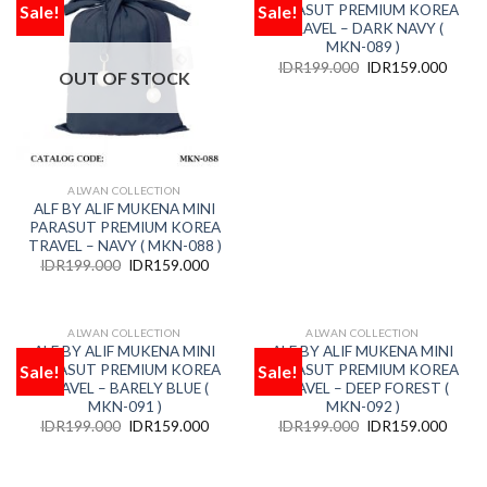
Sale!
Sale!
PARASUT PREMIUM KOREA
Add
Add
to
to
TRAVEL – DARK NAVY (
wishlist
wishlist
MKN-089 )
IDR
199.000
IDR
159.000
OUT OF STOCK
ALWAN COLLECTION
ALF BY ALIF MUKENA MINI
PARASUT PREMIUM KOREA
TRAVEL – NAVY ( MKN-088 )
IDR
199.000
IDR
159.000
ALWAN COLLECTION
ALWAN COLLECTION
OUT OF STOCK
OUT OF STOCK
ALF BY ALIF MUKENA MINI
ALF BY ALIF MUKENA MINI
Sale!
Sale!
PARASUT PREMIUM KOREA
PARASUT PREMIUM KOREA
Add
Add
to
to
TRAVEL – BARELY BLUE (
TRAVEL – DEEP FOREST (
wishlist
wishlist
MKN-091 )
MKN-092 )
IDR
199.000
IDR
159.000
IDR
199.000
IDR
159.000