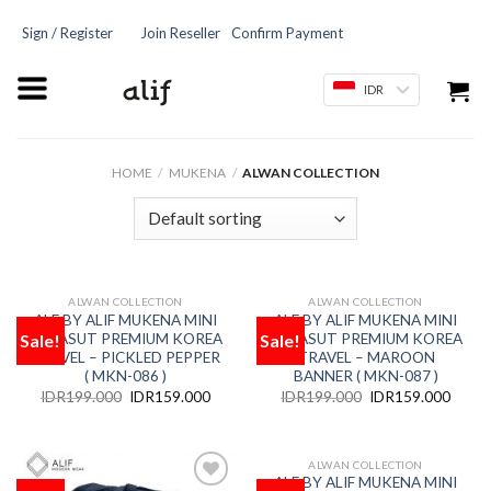
Sign / Register
Join Reseller
Confirm Payment
IDR
HOME
/
MUKENA
/
ALWAN COLLECTION
ALWAN COLLECTION
ALWAN COLLECTION
OUT OF STOCK
OUT OF STOCK
ALF BY ALIF MUKENA MINI
ALF BY ALIF MUKENA MINI
Sale!
Sale!
PARASUT PREMIUM KOREA
PARASUT PREMIUM KOREA
Add
Add
to
to
TRAVEL – PICKLED PEPPER
TRAVEL – MAROON
wishlist
wishlist
( MKN-086 )
BANNER ( MKN-087 )
IDR
199.000
IDR
159.000
IDR
199.000
IDR
159.000
ALWAN COLLECTION
OUT OF STOCK
ALF BY ALIF MUKENA MINI