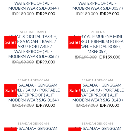
WATERPROOF ( ALIF
WATERPROOF ( ALIF
MODERN WEAR SJD-0044 )
MODERN WEAR SJD-0057 )
IDR
180.000
IDR
99.000
IDR
180.000
IDR
99.000
SEJADAH TRAVEL
MUKENA
[GRATIS DIGITAL TASBIH]
ALF BY ALIF MUKENA MINI
Sale!
Sale!
ALIF SAJADAH TRAVEL /
PARASUT PREMIUM KOREA
Add
Add
to
to
SAKU / PORTABLE /
TRAVEL – BRIDAL ROSE (
wishlist
wishlist
WATERPROOF ( ALIF
MKN-057 )
MODERN WEAR SJD-0062 )
IDR
199.000
IDR
159.000
IDR
180.000
IDR
99.000
SEJADAH GENGGAM
SEJADAH GENGGAM
ALIF SAJADAH GENGGAM
ALIF SAJADAH GENGGAM
Sale!
Sale!
TRAVEL / SAKU / PORTABLE
TRAVEL / SAKU / PORTABLE
Add
Add
to
to
/ WATERPROOF ( ALIF
/ WATERPROOF ( ALIF
wishlist
wishlist
MODERN WEAR SJG-0134 )
MODERN WEAR SJG-0140 )
IDR
149.000
IDR
79.000
IDR
149.000
IDR
79.000
SEJADAH GENGGAM
SEJADAH GENGGAM
ALIF SAJADAH GENGGAM
ALIF SAJADAH GENGGAM