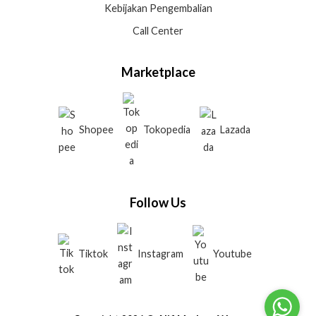
Kebijakan Pengembalian
Call Center
Marketplace
Shopee
Tokopedia
Lazada
Follow Us
Tiktok
Instagram
Youtube