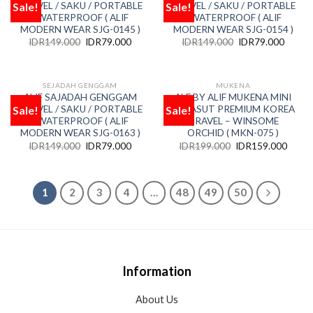
Sale!
Sale!
TRAVEL / SAKU / PORTABLE
TRAVEL / SAKU / PORTABLE
Add
Add
to
to
/ WATERPROOF ( ALIF
/ WATERPROOF ( ALIF
wishlist
wishlist
MODERN WEAR SJG-0145 )
MODERN WEAR SJG-0154 )
IDR
149.000
IDR
79.000
IDR
149.000
IDR
79.000
SEJADAH GENGGAM
MUKENA
ALIF SAJADAH GENGGAM
ALF BY ALIF MUKENA MINI
Sale!
Sale!
TRAVEL / SAKU / PORTABLE
PARASUT PREMIUM KOREA
Add
Add
to
to
/ WATERPROOF ( ALIF
TRAVEL – WINSOME
wishlist
wishlist
MODERN WEAR SJG-0163 )
ORCHID ( MKN-075 )
IDR
149.000
IDR
79.000
IDR
199.000
IDR
159.000
1
2
3
4
…
48
49
50
Information
About Us