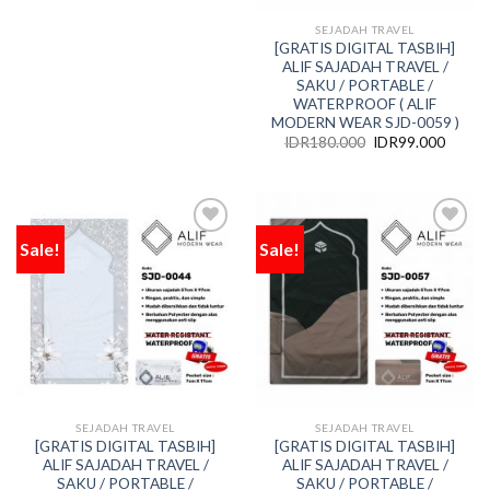
SEJADAH TRAVEL
[GRATIS DIGITAL TASBIH]
ALIF SAJADAH TRAVEL /
SAKU / PORTABLE /
WATERPROOF ( ALIF
MODERN WEAR SJD-0059 )
IDR
180.000
IDR
99.000
Sale!
Sale!
Add
Add
to
to
wishlist
wishlist
SEJADAH TRAVEL
SEJADAH TRAVEL
[GRATIS DIGITAL TASBIH]
[GRATIS DIGITAL TASBIH]
ALIF SAJADAH TRAVEL /
ALIF SAJADAH TRAVEL /
SAKU / PORTABLE /
SAKU / PORTABLE /