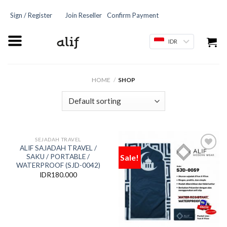
Sign / Register
Join Reseller
Confirm Payment
IDR
HOME
/
SHOP
SEJADAH TRAVEL
ALIF SAJADAH TRAVEL /
Sale!
SAKU / PORTABLE /
Add
Add
to
to
WATERPROOF (SJD-0042)
wishlist
wishlist
IDR
180.000