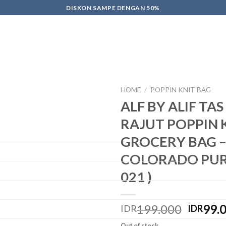
DISKON SAMPE DENGAN 50%
HOME
/
POPPIN KNIT BAG
ALF BY ALIF TA
Add
RAJUT POPPIN 
to
wishlist
GROCERY BAG 
COLORADO PURP
021 )
199.000
99.
IDR
IDR
Out of stock