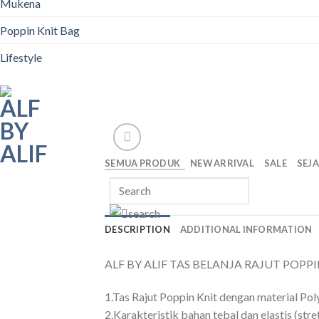
Mukena
Poppin Knit Bag
Lifestyle
SEMUA PRODUK
NEW ARRIVAL
SALE
SEJ
DESCRIPTION
ADDITIONAL INFORMATION
ALF BY ALIF TAS BELANJA RAJUT POPPIN K
1.Tas Rajut Poppin Knit dengan material Pol
2.Karakteristik bahan tebal dan elastis (stre