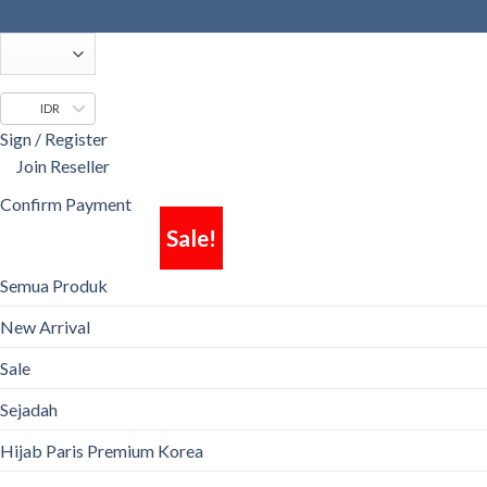
Skip
to
content
IDR
Sign / Register
Join Reseller
Confirm Payment
Sale!
Semua Produk
New Arrival
Sale
Sejadah
Hijab Paris Premium Korea