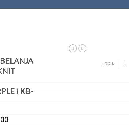
S BELANJA
LOGIN
KNIT
–
LE ( KB-
000