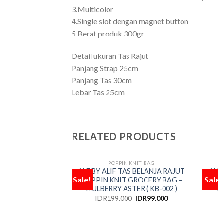
3.Multicolor
4.Single slot dengan magnet button
5.Berat produk 300gr
Detail ukuran Tas Rajut
Panjang Strap 25cm
Panjang Tas 30cm
Lebar Tas 25cm
RELATED PRODUCTS
POPPIN KNIT BAG
OUT OF STOCK
ALF BY ALIF TAS BELANJA RAJUT
AL
Sale!
Sal
POPPIN KNIT GROCERY BAG –
P
Add
MULBERRY ASTER ( KB-002 )
to
wishlist
IDR
199.000
IDR
99.000