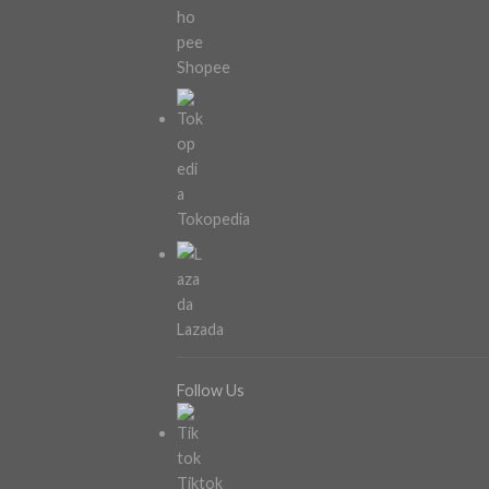
Shopee
Tokopedia
Lazada
Follow Us
Tiktok