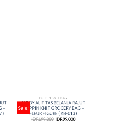
POPPIN KNIT BAG
OUT OF STOCK
JUT
ALF BY ALIF TAS BELANJA RAJUT
Sale!
Sale!
G –
POPPIN KNIT GROCERY BAG –
Add
Add
 )
FLEUR FIGURE ( KB-013 )
to
to
hlist
wishlist
IDR
199.000
IDR
99.000