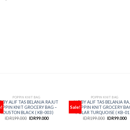
POPPIN KNIT BAG
POPPIN KNIT BAG
OUT OF STOCK
OUT OF STOCK
F BY ALIF TAS BELANJA RAJUT
ALF BY ALIF TAS BELANJA RA
e!
Sale!
OPPIN KNIT GROCERY BAG –
POPPIN KNIT GROCERY BA
Add
HOUSTON BLACK ( KB-003 )
POLAR TURQUOISE ( KB-017
to
wishlist
wis
IDR
199.000
IDR
99.000
IDR
199.000
IDR
99.000