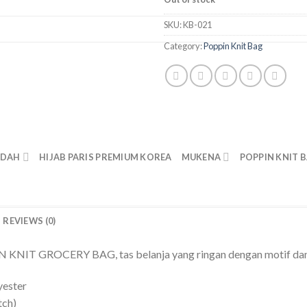
SKU:
KB-021
Category:
Poppin Knit Bag
ADAH
HIJAB PARIS PREMIUM KOREA
MUKENA
POPPIN KNIT 
REVIEWS (0)
NIT GROCERY BAG, tas belanja yang ringan dengan motif dan 
yester
tch)