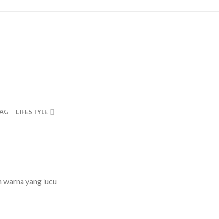
BAG
LIFESTYLE
warna yang lucu