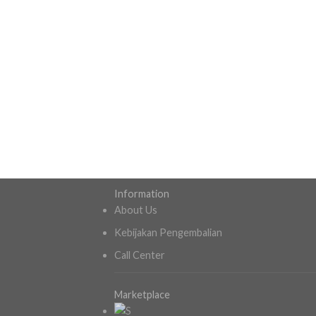
Information
About Us
Kebijakan Pengembalian
Call Center
Marketplace